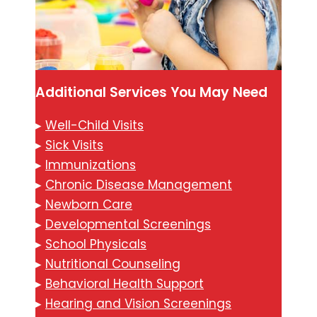
Additional Services You May Need
▸
Well-Child Visits
▸
Sick Visits
▸
Immunizations
▸
Chronic Disease Management
▸
Newborn Care
▸
Developmental Screenings
▸
School Physicals
▸
Nutritional Counseling
▸
Behavioral Health Support
▸
Hearing and Vision Screenings