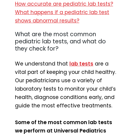
How accurate are pediatric lab tests?
What happens if a pediatric lab test
shows abnormal results?
What are the most common
pediatric lab tests, and what do
they check for?
We understand that
lab tests
are a
vital part of keeping your child healthy.
Our pediatricians use a variety of
laboratory tests to monitor your child’s
health, diagnose conditions early, and
guide the most effective treatments.
Some of the most common lab tests
we perform at Universal Pediatrics