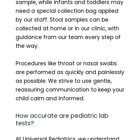
sample, while infants and toddlers may
need a special collection bag applied
by our staff. Stool samples can be
collected at home or in our clinic, with
guidance from our team every step of
the way.
Procedures like throat or nasal swabs
are performed as quickly and painlessly
as possible. We strive to use gentle,
reassuring communication to keep your
child calm and informed.
How accurate are pediatric lab
tests?
At Universal Pediatrics, we understand