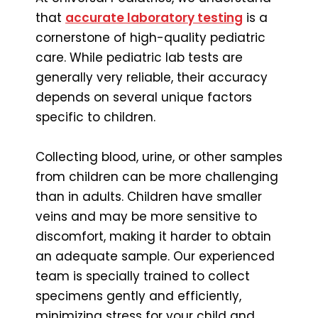
that
accurate laboratory testing
is a
cornerstone of high-quality pediatric
care. While pediatric lab tests are
generally very reliable, their accuracy
depends on several unique factors
specific to children.
Collecting blood, urine, or other samples
from children can be more challenging
than in adults. Children have smaller
veins and may be more sensitive to
discomfort, making it harder to obtain
an adequate sample. Our experienced
team is specially trained to collect
specimens gently and efficiently,
minimizing stress for your child and