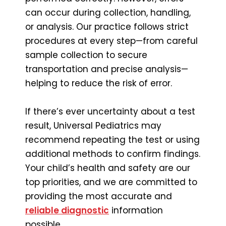
can occur during collection, handling,
or analysis. Our practice follows strict
procedures at every step—from careful
sample collection to secure
transportation and precise analysis—
helping to reduce the risk of error.
If there’s ever uncertainty about a test
result, Universal Pediatrics may
recommend repeating the test or using
additional methods to confirm findings.
Your child’s health and safety are our
top priorities, and we are committed to
providing the most accurate and
reliable diagnostic
information
possible.