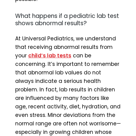
What happens if a pediatric lab test
shows abnormal results?
At Universal Pediatrics, we understand
that receiving abnormal results from
your
child’s lab tests
can be
concerning. It’s important to remember
that abnormal lab values do not
always indicate a serious health
problem. In fact, lab results in children
are influenced by many factors like
age, recent activity, diet, hydration, and
even stress. Minor deviations from the
normal range are often not worrisome—
especially in growing children whose