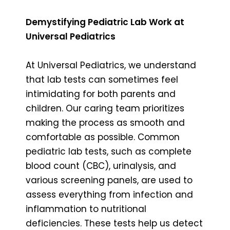
Demystifying Pediatric Lab Work at
Universal Pediatrics
At Universal Pediatrics, we understand
that lab tests can sometimes feel
intimidating for both parents and
children. Our caring team prioritizes
making the process as smooth and
comfortable as possible. Common
pediatric lab tests, such as complete
blood count (CBC), urinalysis, and
various screening panels, are used to
assess everything from infection and
inflammation to nutritional
deficiencies. These tests help us detect