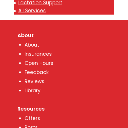
▸
Lactation Support
▸
All Services
About
About
Insurances
Open Hours
Feedback
Reviews
Library
Resources
Offers
Posts