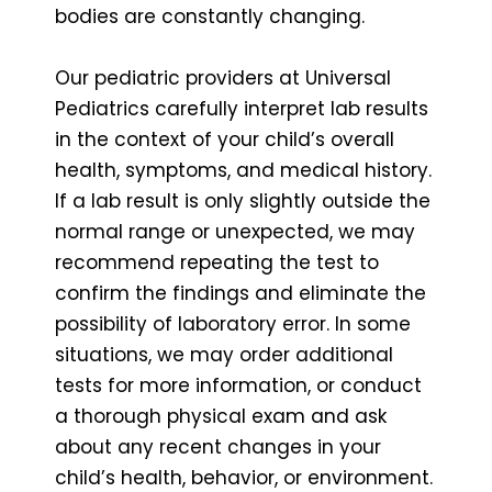
bodies are constantly changing.
Our pediatric providers at Universal
Pediatrics carefully interpret lab results
in the context of your child’s overall
health, symptoms, and medical history.
If a lab result is only slightly outside the
normal range or unexpected, we may
recommend repeating the test to
confirm the findings and eliminate the
possibility of laboratory error. In some
situations, we may order additional
tests for more information, or conduct
a thorough physical exam and ask
about any recent changes in your
child’s health, behavior, or environment.