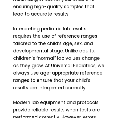
ensuring high-quality samples that
lead to accurate results.
Interpreting pediatric lab results
requires the use of reference ranges
tailored to the child’s age, sex, and
developmental stage. Unlike adults,
children’s “normal” lab values change
as they grow. At Universal Pediatrics, we
always use age-appropriate reference
ranges to ensure that your child’s
results are interpreted correctly.
Modern lab equipment and protocols
provide reliable results when tests are
performed correctly. However, errors