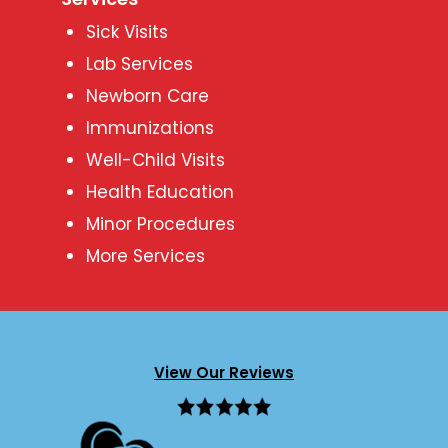
Sick Visits
Lab Services
Newborn Care
Immunizations
Well-Child Visits
Health Education
Minor Procedures
More Services
View Our Reviews