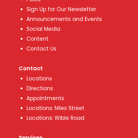
Sign Up for Our Newsletter
Announcements and Events
Social Media
Content
Contact Us
Contact
Locations
Directions
Appointments
Locations: Niles Street
Locations: Wible Road
Services