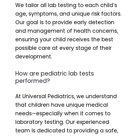
We tailor all lab testing to each child’s
age, symptoms, and unique risk factors.
Our goal is to provide early detection
and management of health concerns,
ensuring your child receives the best
possible care at every stage of their
development.
How are pediatric lab tests
performed?
At Universal Pediatrics, we understand
that children have unique medical
needs—especially when it comes to
laboratory testing. Our experienced
team is dedicated to providing a safe,