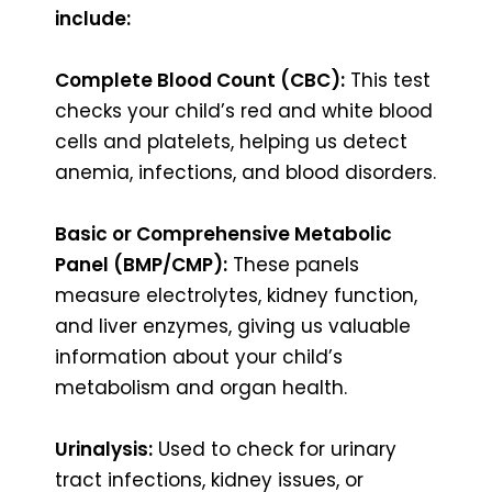
include:
Complete Blood Count (CBC):
This test
checks your child’s red and white blood
cells and platelets, helping us detect
anemia, infections, and blood disorders.
Basic or Comprehensive Metabolic
Panel (BMP/CMP):
These panels
measure electrolytes, kidney function,
and liver enzymes, giving us valuable
information about your child’s
metabolism and organ health.
Urinalysis:
Used to check for urinary
tract infections, kidney issues, or