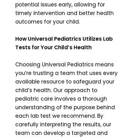
potential issues early, allowing for
timely intervention and better health
outcomes for your child.
How Universal Pediatrics Utilizes Lab
Tests for Your Child’s Health
Choosing Universal Pediatrics means
you’re trusting a team that uses every
available resource to safeguard your
child’s health. Our approach to
pediatric care involves a thorough
understanding of the purpose behind
each lab test we recommend. By
carefully interpreting the results, our
team can develop a targeted and