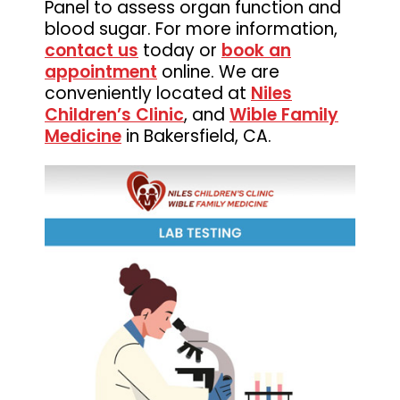
Panel to assess organ function and
Medicine
blood sugar. For more information,
contact us
today or
book an
appointment
online. We are
conveniently located at
Niles
Children’s Clinic
, and
Wible Family
Medicine
in Bakersfield, CA.