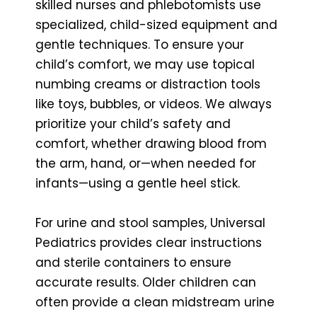
skilled nurses and phlebotomists use
specialized, child-sized equipment and
gentle techniques. To ensure your
child’s comfort, we may use topical
numbing creams or distraction tools
like toys, bubbles, or videos. We always
prioritize your child’s safety and
comfort, whether drawing blood from
the arm, hand, or—when needed for
infants—using a gentle heel stick.
For urine and stool samples, Universal
Pediatrics provides clear instructions
and sterile containers to ensure
accurate results. Older children can
often provide a clean midstream urine