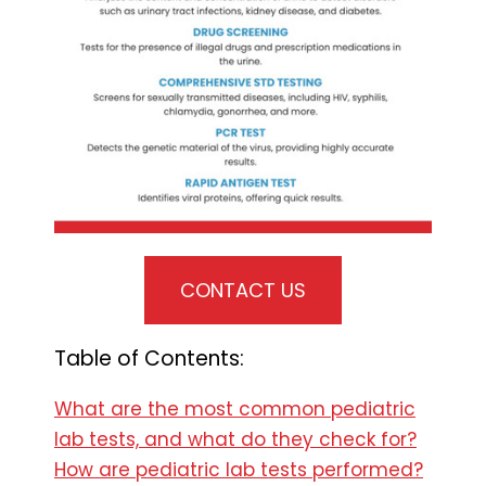
CONTACT US
Table of Contents:
What are the most common pediatric
lab tests, and what do they check for?
How are pediatric lab tests performed?