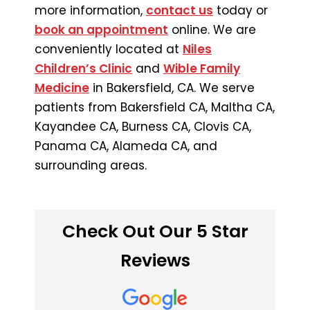
more information,
contact us
today or
book an appointment
online. We are
conveniently located at
Niles
Children’s Clinic
and
Wible Family
Medicine
in Bakersfield, CA. We serve
patients from Bakersfield CA, Maltha CA,
Kayandee CA, Burness CA, Clovis CA,
Panama CA, Alameda CA, and
surrounding areas.
Check Out Our 5 Star
Reviews