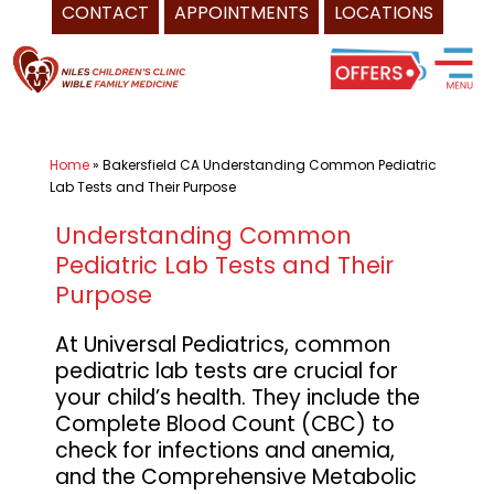
CONTACT
APPOINTMENTS
LOCATIONS
Skip
Pediatrician
to
Bakersfield
content
CA
-
Home
»
Bakersfield CA Understanding Common Pediatric
Universal
Lab Tests and Their Purpose
Healthcare
Services
Understanding Common
Pediatric Lab Tests and Their
Inc.
Purpose
of
Niles
At Universal Pediatrics, common
Children's
pediatric lab tests are crucial for
Clinic,
your child’s health. They include the
and
Complete Blood Count (CBC) to
check for infections and anemia,
Wible
and the Comprehensive Metabolic
Family