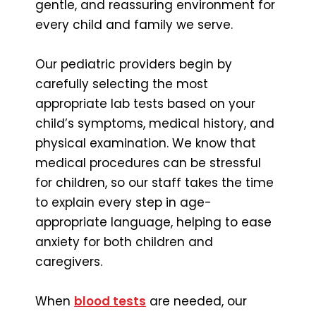
gentle, and reassuring environment for
every child and family we serve.
Our pediatric providers begin by
carefully selecting the most
appropriate lab tests based on your
child’s symptoms, medical history, and
physical examination. We know that
medical procedures can be stressful
for children, so our staff takes the time
to explain every step in age-
appropriate language, helping to ease
anxiety for both children and
caregivers.
When
blood tests
are needed, our