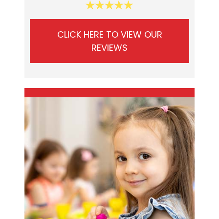
CLICK HERE TO VIEW OUR
REVIEWS