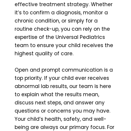
effective treatment strategy. Whether
it’s to confirm a diagnosis, monitor a
chronic condition, or simply for a
routine check-up, you can rely on the
expertise of the Universal Pediatrics
team to ensure your child receives the
highest quality of care.
Open and prompt communication is a
top priority. If your child ever receives
abnormal lab results, our team is here
to explain what the results mean,
discuss next steps, and answer any
questions or concerns you may have.
Your child’s health, safety, and well-
being are always our primary focus. For