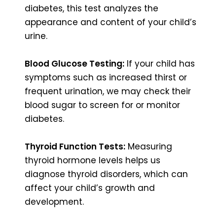
diabetes, this test analyzes the
appearance and content of your child’s
urine.
Blood Glucose Testing:
If your child has
symptoms such as increased thirst or
frequent urination, we may check their
blood sugar to screen for or monitor
diabetes.
Thyroid Function Tests:
Measuring
thyroid hormone levels helps us
diagnose thyroid disorders, which can
affect your child’s growth and
development.