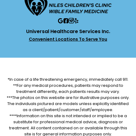
Universal Healthcare Services Inc.
Convenient Locations To Serve You
*In case of a life threatening emergency, immediately call 911.
**For any medical procedures, patients may respond to
treatment differently, each patients results may vary.
***The photos on this website are for illustrative purposes only.
The individuals pictured are models unless explicitly identified
as a client/patient/customer/staff/employee.
****Information on this site is not intended or implied to be a
substitute for professional medical advice, diagnosis or
treatment. All content contained on or available through this
site is for general information purposes only.