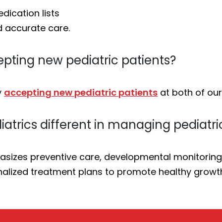
dication lists
d accurate care.
cepting new pediatric patients?
y
accepting new pediatric patients
at both of our
atrics different in managing pediatri
sizes preventive care, developmental monitoring, 
alized treatment plans to promote healthy growt