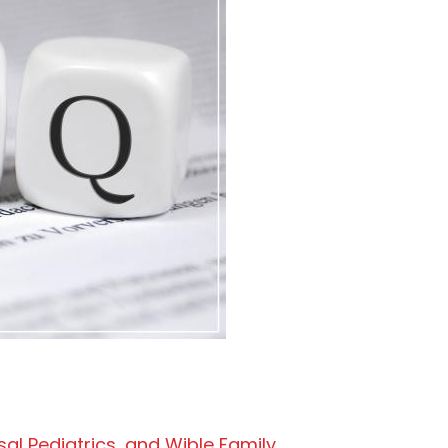
sal Pediatrics, and Wible Family