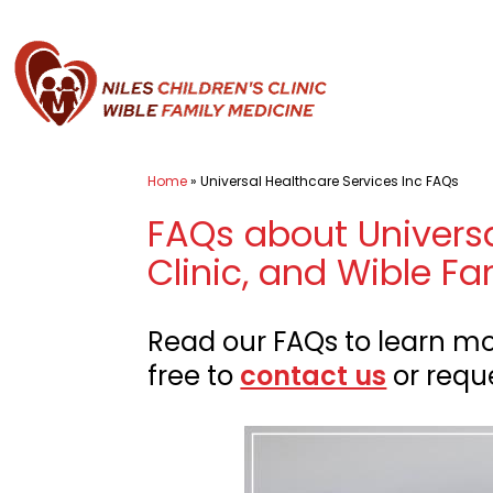
Skip
to
content
Pediatrician
Home
»
Universal Healthcare Services Inc FAQs
Bakersfield
FAQs about Universal
CA
-
Clinic, and Wible Fa
Universal
Healthcare
Read our FAQs to learn mor
Services
free to
contact us
or requ
Inc.
of
Niles
Children's