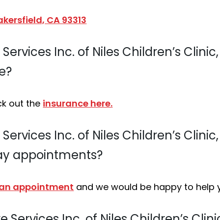
kersfield, CA 93313
ervices Inc. of Niles Children’s Clinic
e?
ck out the
insurance here.
ervices Inc. of Niles Children’s Clinic
ay appointments?
 an appointment
and we would be happy to help 
 Services Inc. of Niles Children’s Clin