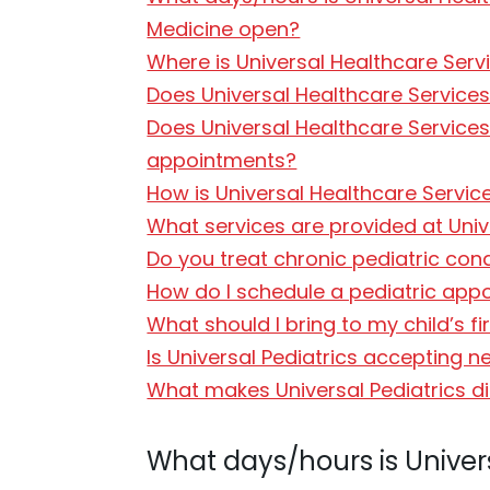
Medicine open?
Where is Universal Healthcare Servi
Does Universal Healthcare Services 
Does Universal Healthcare Services
appointments?
How is Universal Healthcare Services
What services are provided at Univ
Do you treat chronic pediatric con
How do I schedule a pediatric appo
What should I bring to my child’s fir
Is Universal Pediatrics accepting n
What makes Universal Pediatrics di
What days/hours is Universa