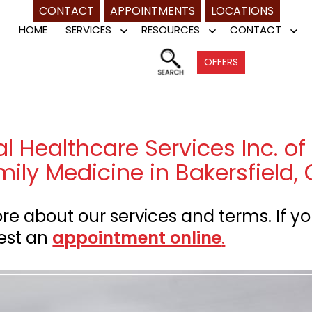
CONTACT
APPOINTMENTS
LOCATIONS
HOME
SERVICES
RESOURCES
CONTACT
Open
Open
Op
menu
menu
me
OFFERS
 Healthcare Services Inc. of 
mily Medicine in Bakersfield,
e about our services and terms. If yo
est an
appointment online
.