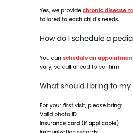
Yes, we provide
chronic disease
tailored to each child’s needs.
How do I schedule a pedia
You can
schedule an appointment
vary, so call ahead to confirm.
What should I bring to my ch
For your first visit, please bring:
Valid photo ID
Insurance card (if applicable)
Immunization records