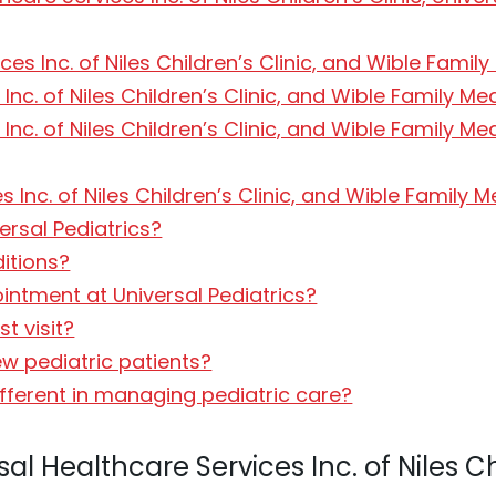
ces Inc. of Niles Children’s Clinic, and Wible Famil
Inc. of Niles Children’s Clinic, and Wible Family M
 Inc. of Niles Children’s Clinic, and Wible Family
 Inc. of Niles Children’s Clinic, and Wible Family 
ersal Pediatrics?
ditions?
intment at Universal Pediatrics?
st visit?
ew pediatric patients?
fferent in managing pediatric care?
l Healthcare Services Inc. of Niles Ch