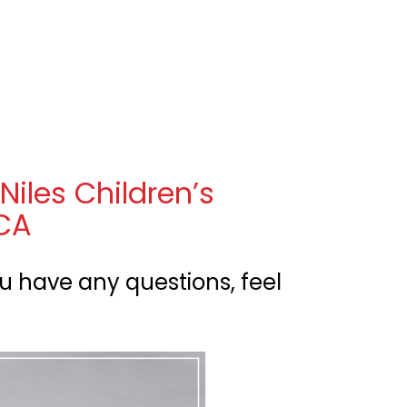
en
nu
Niles Children’s
 CA
u have any questions, feel