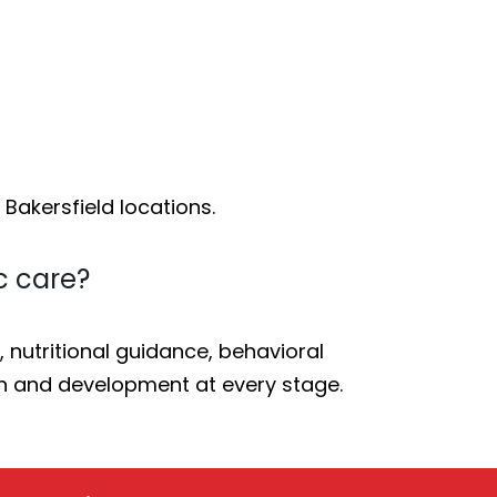
 Bakersfield locations.
c care?
nutritional guidance, behavioral
h and development at every stage.