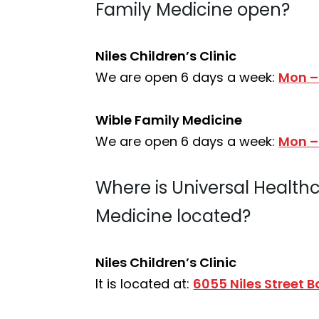
Family Medicine open?
Niles Children’s Clinic
We are open 6 days a week:
Mon –
Wible Family Medicine
We are open 6 days a week:
Mon –
Where is Universal Healthca
Medicine located?
Niles Children’s Clinic
It is located at:
6055 Niles Street 