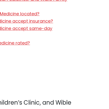
y Medicine located?
edicine accept insurance?
 Medicine accept same-day
Medicine rated?
ildren’s Clinic, and Wible