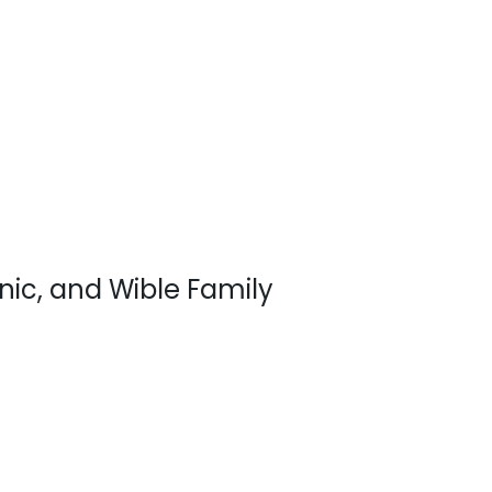
inic, and Wible Family