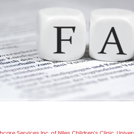
are Services Inc. of Niles Children’s Clinic, Univer