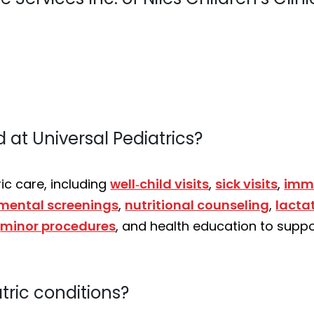
 at Universal Pediatrics?
c care, including
well‑child visits
,
sick visits
,
imm
mental screenings
,
nutritional counseling
,
lacta
,
minor procedures
, and health education to suppo
tric conditions?