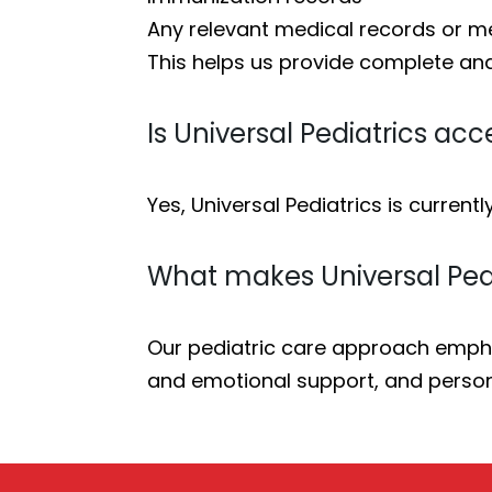
Any relevant medical records or me
This helps us provide complete an
Is Universal Pediatrics ac
Yes, Universal Pediatrics is currentl
What makes Universal Pedi
Our pediatric care approach empha
and emotional support, and person