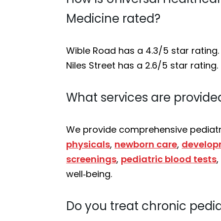
Medicine rated?
Wible Road has a 4.3/5 star rating.
Niles Street has a 2.6/5 star rating.
What services are provided
We provide comprehensive pediatri
physicals
,
newborn care
,
develop
screenings
,
pediatric blood tests
well‑being.
Do you treat chronic pedia