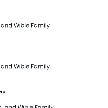
, and Wible Family
, and Wible Family
you.
ic, and Wible Family