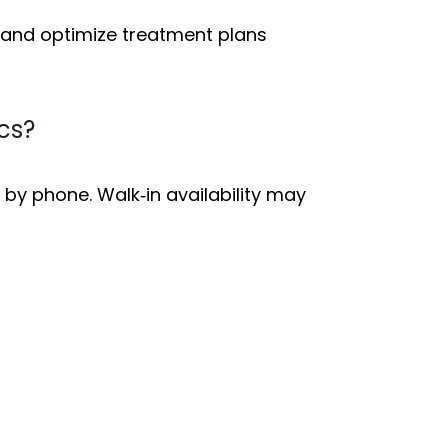
e and optimize treatment plans
cs?
 by phone. Walk‑in availability may