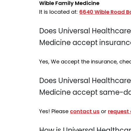
Wible Family Medicine
It is located at:
6640 Wible Road Ba
Does Universal Healthcare S
Medicine accept insuranc
Yes, We accept the insurance, che
Does Universal Healthcare S
Medicine accept same-d
Yes! Please
contact us
or
request
How is Universal Healthcare