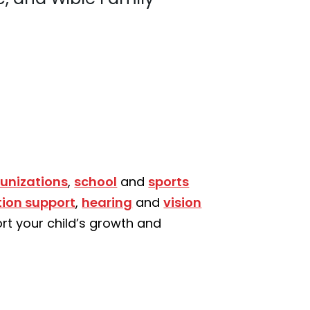
unizations
,
school
and
sports
tion support
,
hearing
and
vision
rt your child’s growth and