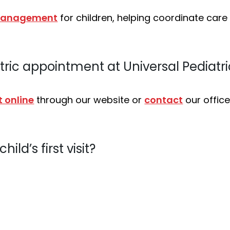
 management
for children, helping coordinate car
tric appointment at Universal Pediatri
 online
through our website or
contact
our office
ild’s first visit?