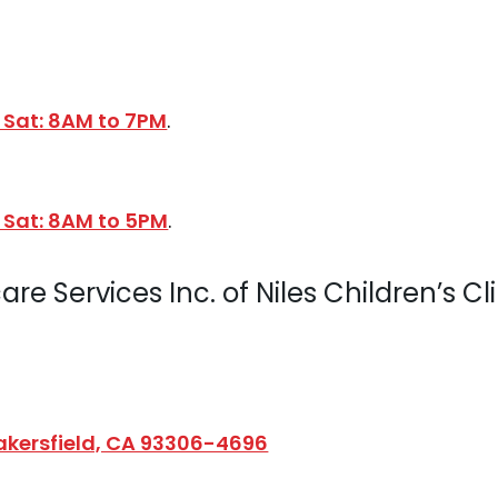
 Sat: 8AM to 7PM
.
 Sat: 8AM to 5PM
.
re Services Inc. of Niles Children’s Cl
Bakersfield, CA 93306-4696