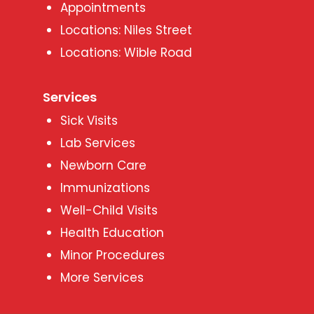
Appointments
Locations: Niles Street
Locations: Wible Road
Services
Sick Visits
Lab Services
Newborn Care
Immunizations
Well-Child Visits
Health Education
Minor Procedures
More Services