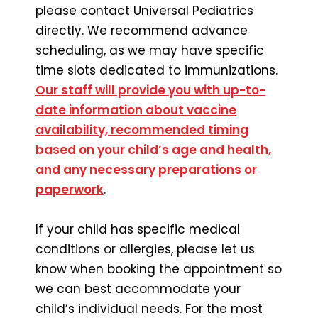
please contact Universal Pediatrics
directly. We recommend advance
scheduling, as we may have specific
time slots dedicated to immunizations.
Our staff will provide you with up-to-
date information about vaccine
availability, recommended timing
based on your child’s age and health,
and any necessary preparations or
paperwork
.
If your child has specific medical
conditions or allergies, please let us
know when booking the appointment so
we can best accommodate your
child’s individual needs. For the most