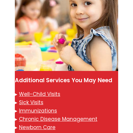
Additional Services You May Need
▸
Well-Child Visits
▸
Sick Visits
▸
Immunizations
▸
Chronic Disease Management
▸
Newborn Care