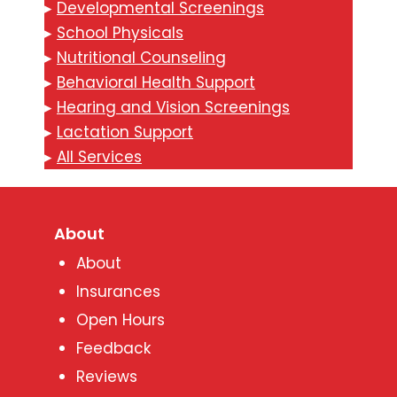
▸
Developmental Screenings
▸
School Physicals
▸
Nutritional Counseling
▸
Behavioral Health Support
▸
Hearing and Vision Screenings
▸
Lactation Support
▸
All Services
About
About
Insurances
Open Hours
Feedback
Reviews