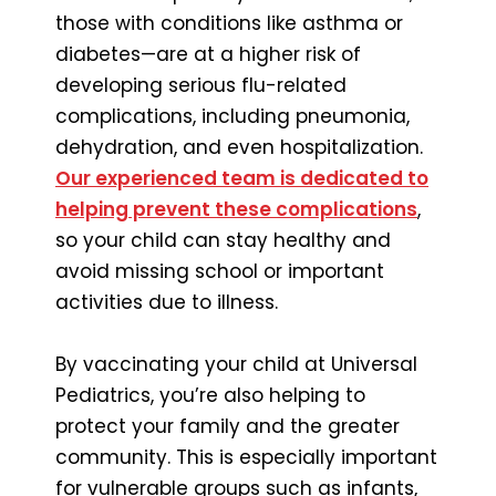
those with conditions like asthma or
diabetes—are at a higher risk of
developing serious flu-related
complications, including pneumonia,
dehydration, and even hospitalization.
Our experienced team is dedicated to
helping prevent these complications
,
so your child can stay healthy and
avoid missing school or important
activities due to illness.
By vaccinating your child at Universal
Pediatrics, you’re also helping to
protect your family and the greater
community. This is especially important
for vulnerable groups such as infants,