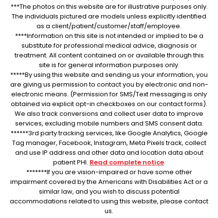
***The photos on this website are for illustrative purposes only.
The individuals pictured are models unless explicitly identified
as a client/patient/customer/staff/employee.
****Information on this site is not intended or implied to be a
substitute for professional medical advice, diagnosis or
treatment. All content contained on or available through this
site is for general information purposes only.
*****By using this website and sending us your information, you
are giving us permission to contact you by electronic and non-
electronic means. (Permission for SMS/Text messaging is only
obtained via explicit opt-in checkboxes on our contact forms).
We also track conversions and collect user data to improve
services, excluding mobile numbers and SMS consent data.
******3rd party tracking services, like Google Analytics, Google
Tag manager, Facebook, Instagram, Meta Pixels track, collect
and use IP address and other data and location data about
patient PHI.
Read complete notice
.
*******If you are vision-impaired or have some other
impairment covered by the Americans with Disabilities Act or a
similar law, and you wish to discuss potential
accommodations related to using this website, please contact
us.