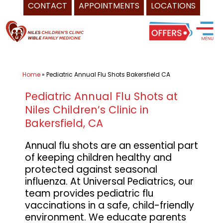
CONTACT
APPOINTMENTS
LOCATIONS
Skip
Pediatrician
to
Bakersfield
content
CA
-
Home
»
Pediatric Annual Flu Shots Bakersfield CA
Universal
Healthcare
Pediatric Annual Flu Shots at
Services
Niles Children’s Clinic in
Inc.
Bakersfield, CA
of
Annual flu shots are an essential part
Niles
of keeping children healthy and
Children's
protected against seasonal
Clinic,
influenza. At Universal Pediatrics, our
and
team provides pediatric flu
Wible
vaccinations in a safe, child-friendly
environment. We educate parents
Family