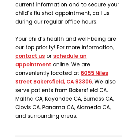
current information and to secure your
child’s flu shot appointment, call us
during our regular office hours.
Your child’s health and well-being are
our top priority! For more information,
contact us
or
schedule an
appointment
online. We are
conveniently located at
6055 Niles
Street Bakersfield, CA 93306
. We also
serve patients from Bakersfield CA,
Maltha CA, Kayandee CA, Burness CA,
Clovis CA, Panama CA, Alameda CA,
and surrounding areas.