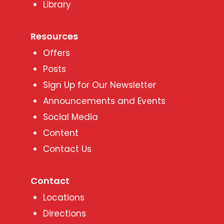
Library
Resources
Offers
Posts
Sign Up for Our Newsletter
Announcements and Events
Social Media
Content
Contact Us
Contact
Locations
Directions