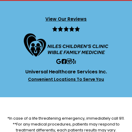
View Our Reviews
Universal Healthcare Services Inc.
Convenient Locations To Serve You
*In case of a life threatening emergency, immediately call 911.
**For any medical procedures, patients may respond to
treatment differently, each patients results may vary.