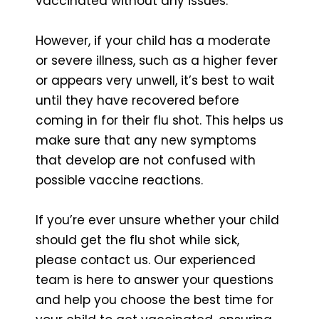
vaccinated without any issues.
However, if your child has a moderate
or severe illness, such as a higher fever
or appears very unwell, it’s best to wait
until they have recovered before
coming in for their flu shot. This helps us
make sure that any new symptoms
that develop are not confused with
possible vaccine reactions.
If you’re ever unsure whether your child
should get the flu shot while sick,
please contact us. Our experienced
team is here to answer your questions
and help you choose the best time for