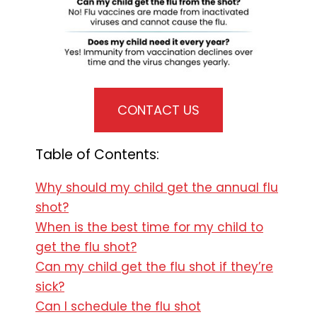
CONTACT US
Table of Contents:
Why should my child get the annual flu
shot?
When is the best time for my child to
get the flu shot?
Can my child get the flu shot if they’re
sick?
Can I schedule the flu shot