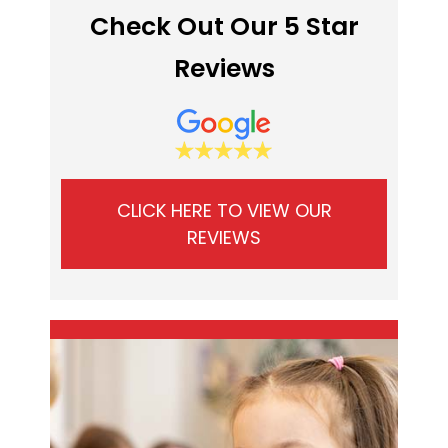
Check Out Our 5 Star
Reviews
CLICK HERE TO VIEW OUR
REVIEWS