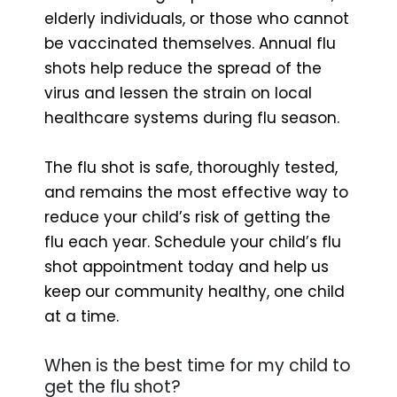
elderly individuals, or those who cannot
be vaccinated themselves. Annual flu
shots help reduce the spread of the
virus and lessen the strain on local
healthcare systems during flu season.
The flu shot is safe, thoroughly tested,
and remains the most effective way to
reduce your child’s risk of getting the
flu each year. Schedule your child’s flu
shot appointment today and help us
keep our community healthy, one child
at a time.
When is the best time for my child to
get the flu shot?