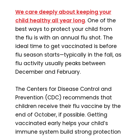
We care deeply about keeping your
child healthy all year long
. One of the
best ways to protect your child from
the flu is with an annual flu shot. The
ideal time to get vaccinated is before
flu season starts—typically in the fall, as
flu activity usually peaks between
December and February.
The Centers for Disease Control and
Prevention (CDC) recommends that
children receive their flu vaccine by the
end of October, if possible. Getting
vaccinated early helps your child’s
immune system build strong protection