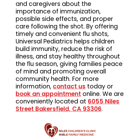
and caregivers about the
Medicine
importance of immunization,
possible side effects, and proper
care following the shot. By offering
timely and convenient flu shots,
Universal Pediatrics helps children
build immunity, reduce the risk of
illness, and stay healthy throughout
the flu season, giving families peace
of mind and promoting overall
community health. For more
information,
contact us
today or
book an appointment
online. We are
conveniently located at
6055 Niles
Street Bakersfield, CA 93306
.