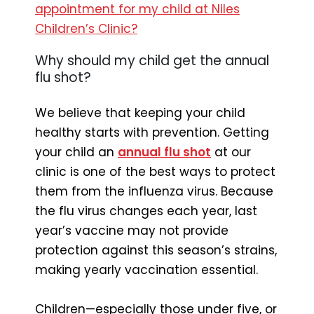
appointment for my child at Niles
Children’s Clinic?
Why should my child get the annual
flu shot?
We believe that keeping your child
healthy starts with prevention. Getting
your child an
annual flu shot
at our
clinic is one of the best ways to protect
them from the influenza virus. Because
the flu virus changes each year, last
year’s vaccine may not provide
protection against this season’s strains,
making yearly vaccination essential.
Children—especially those under five, or