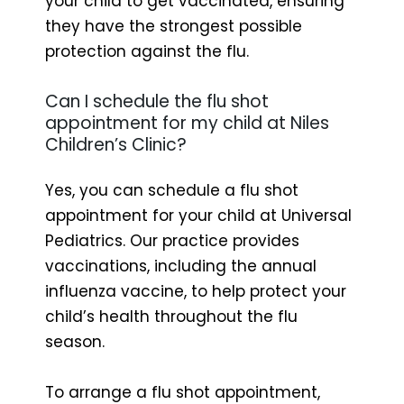
your child to get vaccinated, ensuring
they have the strongest possible
protection against the flu.
Can I schedule the flu shot
appointment for my child at Niles
Children’s Clinic?
Yes, you can schedule a flu shot
appointment for your child at Universal
Pediatrics. Our practice provides
vaccinations, including the annual
influenza vaccine, to help protect your
child’s health throughout the flu
season.
To arrange a flu shot appointment,