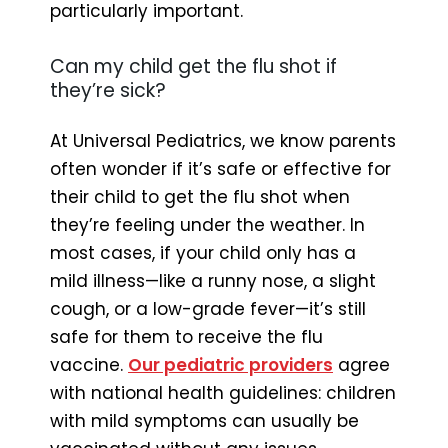
particularly important.
Can my child get the flu shot if
they’re sick?
At Universal Pediatrics, we know parents
often wonder if it’s safe or effective for
their child to get the flu shot when
they’re feeling under the weather. In
most cases, if your child only has a
mild illness—like a runny nose, a slight
cough, or a low-grade fever—it’s still
safe for them to receive the flu
vaccine.
Our pediatric providers
agree
with national health guidelines: children
with mild symptoms can usually be