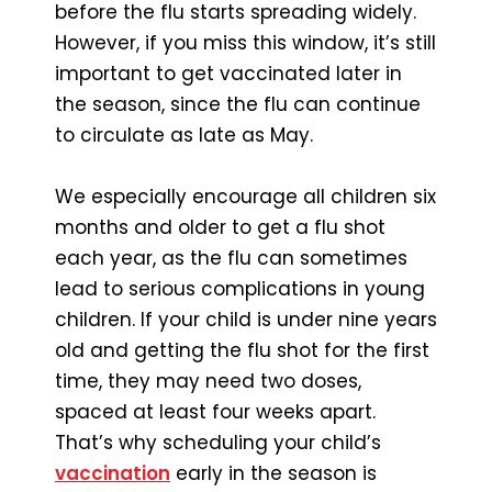
before the flu starts spreading widely.
However, if you miss this window, it’s still
important to get vaccinated later in
the season, since the flu can continue
to circulate as late as May.
We especially encourage all children six
months and older to get a flu shot
each year, as the flu can sometimes
lead to serious complications in young
children. If your child is under nine years
old and getting the flu shot for the first
time, they may need two doses,
spaced at least four weeks apart.
That’s why scheduling your child’s
vaccination
early in the season is