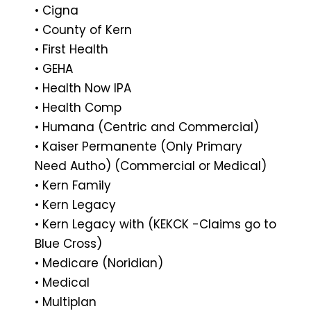
• Cigna
• County of Kern
• First Health
• GEHA
• Health Now IPA
• Health Comp
• Humana (Centric and Commercial)
• Kaiser Permanente (Only Primary
Need Autho) (Commercial or Medical)
• Kern Family
• Kern Legacy
• Kern Legacy with (KEKCK -Claims go to
Blue Cross)
• Medicare (Noridian)
• Medical
• Multiplan