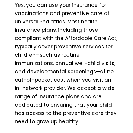
Yes, you can use your insurance for
vaccinations and preventive care at
Universal Pediatrics. Most health
insurance plans, including those
compliant with the Affordable Care Act,
typically cover preventive services for
children—such as routine
immunizations, annual well-child visits,
and developmental screenings—at no
out-of-pocket cost when you visit an
in-network provider. We accept a wide
range of insurance plans and are
dedicated to ensuring that your child
has access to the preventive care they
need to grow up healthy.