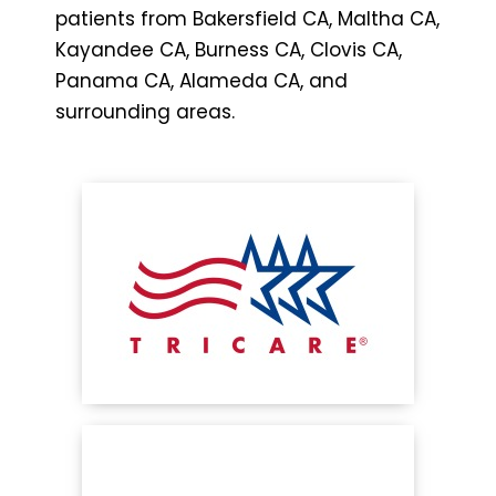
patients from Bakersfield CA, Maltha CA,
Kayandee CA, Burness CA, Clovis CA,
Panama CA, Alameda CA, and
surrounding areas.