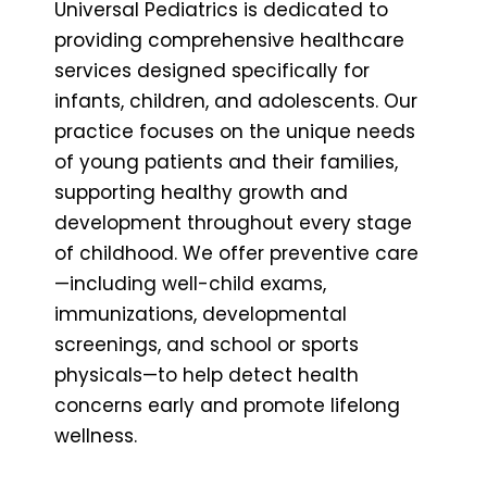
Universal Pediatrics is dedicated to
providing comprehensive healthcare
services designed specifically for
infants, children, and adolescents. Our
practice focuses on the unique needs
of young patients and their families,
supporting healthy growth and
development throughout every stage
of childhood. We offer preventive care
—including well-child exams,
immunizations, developmental
screenings, and school or sports
physicals—to help detect health
concerns early and promote lifelong
wellness.