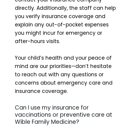
directly. Additionally, the staff can help
you verify insurance coverage and
explain any out-of-pocket expenses
you might incur for emergency or
after-hours visits.
Your child’s health and your peace of
mind are our priorities—don’t hesitate
to reach out with any questions or
concerns about emergency care and
insurance coverage.
Can I use my insurance for
vaccinations or preventive care at
Wible Family Medicine?