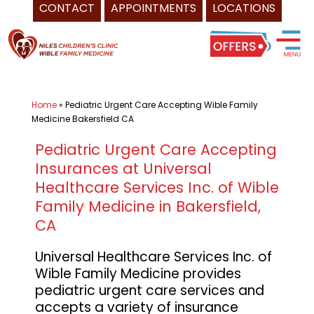
CONTACT
APPOINTMENTS
LOCATIONS
Skip
Pediatrician
to
Bakersfield
content
CA
-
Home
»
Pediatric Urgent Care Accepting Wible Family
Universal
Medicine Bakersfield CA
Healthcare
Services
Pediatric Urgent Care Accepting
Insurances at Universal
Inc.
Healthcare Services Inc. of Wible
of
Family Medicine in Bakersfield,
Niles
CA
Children's
Clinic,
Universal Healthcare Services Inc. of
and
Wible Family Medicine provides
Wible
pediatric urgent care services and
Family
accepts a variety of insurance