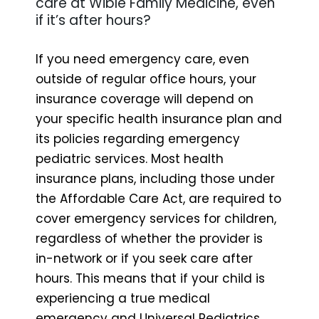
care at Wible Family Medicine, even
if it’s after hours?
If you need emergency care, even
outside of regular office hours, your
insurance coverage will depend on
your specific health insurance plan and
its policies regarding emergency
pediatric services. Most health
insurance plans, including those under
the Affordable Care Act, are required to
cover emergency services for children,
regardless of whether the provider is
in-network or if you seek care after
hours. This means that if your child is
experiencing a true medical
emergency and Universal Pediatrics