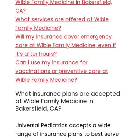
Wible Family Medicine in Bakersfield,
CA?
What services are offered at Wible
Family Medicine?
Will my insurance cover emergency
care at Wible Family Medicine, even if
it’s after hours?
Can I use my insurance for
vaccinations or preventive care at
Wible Family Medicine?
What insurance plans are accepted
at Wible Family Medicine in
Bakersfield, CA?
Universal Pediatrics accepts a wide
range of insurance plans to best serve