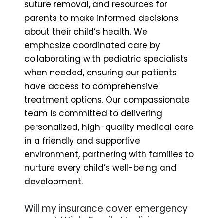
suture removal, and resources for
parents to make informed decisions
about their child’s health. We
emphasize coordinated care by
collaborating with pediatric specialists
when needed, ensuring our patients
have access to comprehensive
treatment options. Our compassionate
team is committed to delivering
personalized, high-quality medical care
in a friendly and supportive
environment, partnering with families to
nurture every child’s well-being and
development.
Will my insurance cover emergency