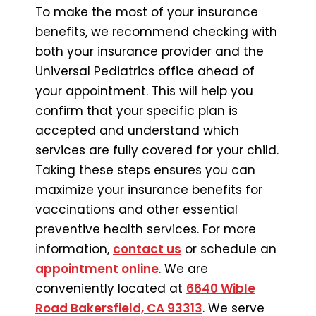
To make the most of your insurance
benefits, we recommend checking with
both your insurance provider and the
Universal Pediatrics office ahead of
your appointment. This will help you
confirm that your specific plan is
accepted and understand which
services are fully covered for your child.
Taking these steps ensures you can
maximize your insurance benefits for
vaccinations and other essential
preventive health services. For more
information,
contact us
or schedule an
appointment online
. We are
conveniently located at
6640 Wible
Road Bakersfield, CA 93313
. We serve