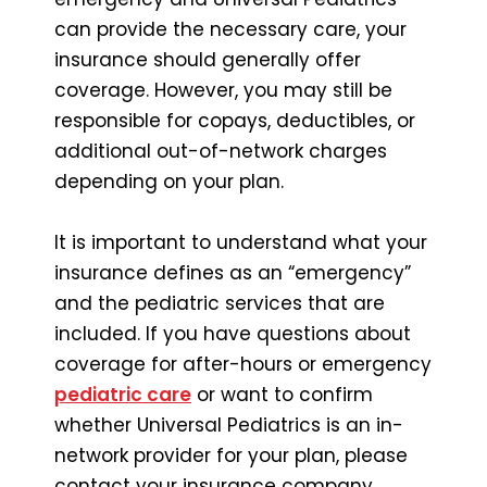
can provide the necessary care, your
insurance should generally offer
coverage. However, you may still be
responsible for copays, deductibles, or
additional out-of-network charges
depending on your plan.
It is important to understand what your
insurance defines as an “emergency”
and the pediatric services that are
included. If you have questions about
coverage for after-hours or emergency
pediatric care
or want to confirm
whether Universal Pediatrics is an in-
network provider for your plan, please
contact your insurance company