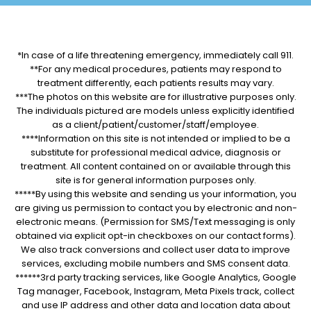
*In case of a life threatening emergency, immediately call 911.
**For any medical procedures, patients may respond to
treatment differently, each patients results may vary.
***The photos on this website are for illustrative purposes only.
The individuals pictured are models unless explicitly identified
as a client/patient/customer/staff/employee.
****Information on this site is not intended or implied to be a
substitute for professional medical advice, diagnosis or
treatment. All content contained on or available through this
site is for general information purposes only.
*****By using this website and sending us your information, you
are giving us permission to contact you by electronic and non-
electronic means. (Permission for SMS/Text messaging is only
obtained via explicit opt-in checkboxes on our contact forms).
We also track conversions and collect user data to improve
services, excluding mobile numbers and SMS consent data.
******3rd party tracking services, like Google Analytics, Google
Tag manager, Facebook, Instagram, Meta Pixels track, collect
and use IP address and other data and location data about