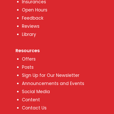
Insurances
Open Hours
Feedback
Reviews
Library
Resources
Offers
Posts
Sign Up for Our Newsletter
Announcements and Events
Social Media
Content
Contact Us