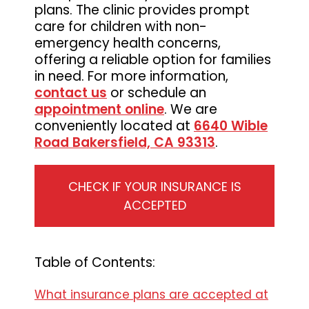
plans. The clinic provides prompt
Medicine
care for children with non-
emergency health concerns,
offering a reliable option for families
in need. For more information,
contact us
or schedule an
appointment online
. We are
conveniently located at
6640 Wible
Road Bakersfield, CA 93313
.
CHECK IF YOUR INSURANCE IS
ACCEPTED
Table of Contents:
What insurance plans are accepted at