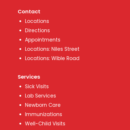
Contact
Locations
Directions
Appointments
Locations: Niles Street
Locations: Wible Road
Services
Sick Visits
Lab Services
Newborn Care
Immunizations
Well-Child Visits