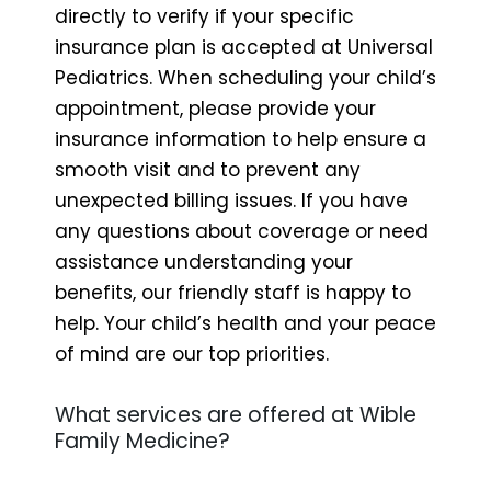
directly to verify if your specific
insurance plan is accepted at Universal
Pediatrics. When scheduling your child’s
appointment, please provide your
insurance information to help ensure a
smooth visit and to prevent any
unexpected billing issues. If you have
any questions about coverage or need
assistance understanding your
benefits, our friendly staff is happy to
help. Your child’s health and your peace
of mind are our top priorities.
What services are offered at Wible
Family Medicine?