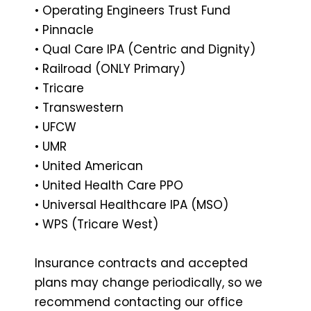
• Operating Engineers Trust Fund
• Pinnacle
• Qual Care IPA (Centric and Dignity)
• Railroad (ONLY Primary)
• Tricare
• Transwestern
• UFCW
• UMR
• United American
• United Health Care PPO
• Universal Healthcare IPA (MSO)
• WPS (Tricare West)
Insurance contracts and accepted
plans may change periodically, so we
recommend contacting our office