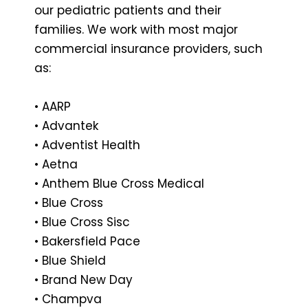
our pediatric patients and their
families. We work with most major
commercial insurance providers, such
as:
• AARP
• Advantek
• Adventist Health
• Aetna
• Anthem Blue Cross Medical
• Blue Cross
• Blue Cross Sisc
• Bakersfield Pace
• Blue Shield
• Brand New Day
• Champva