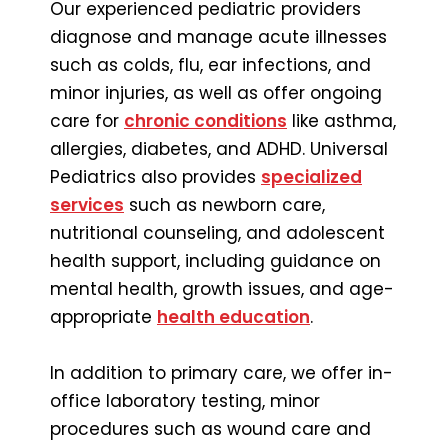
Our experienced pediatric providers
diagnose and manage acute illnesses
such as colds, flu, ear infections, and
minor injuries, as well as offer ongoing
care for
chronic conditions
like asthma,
allergies, diabetes, and ADHD. Universal
Pediatrics also provides
specialized
services
such as newborn care,
nutritional counseling, and adolescent
health support, including guidance on
mental health, growth issues, and age-
appropriate
health education
.
In addition to primary care, we offer in-
office laboratory testing, minor
procedures such as wound care and