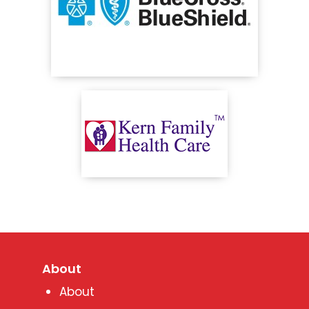
About
About