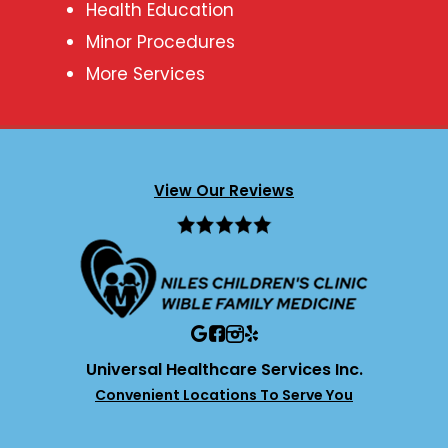
Health Education
Minor Procedures
More Services
View Our Reviews
Universal Healthcare Services Inc.
Convenient Locations To Serve You